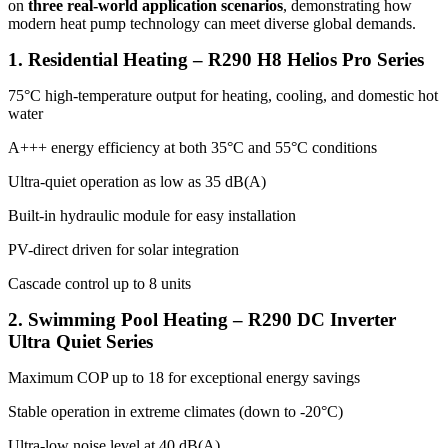
on
three real-world application scenarios
, demonstrating how
modern heat pump technology can meet diverse global demands.
1. Residential Heating – R290 H8 Helios Pro Series
75°C high-temperature output for heating, cooling, and domestic hot
water
A+++ energy efficiency at both 35°C and 55°C conditions
Ultra-quiet operation as low as 35 dB(A)
Built-in hydraulic module for easy installation
PV-direct driven for solar integration
Cascade control up to 8 units
2. Swimming Pool Heating – R290 DC Inverter
Ultra Quiet Series
Maximum COP up to 18 for exceptional energy savings
Stable operation in extreme climates (down to -20°C)
Ultra-low noise level at 40 dB(A)