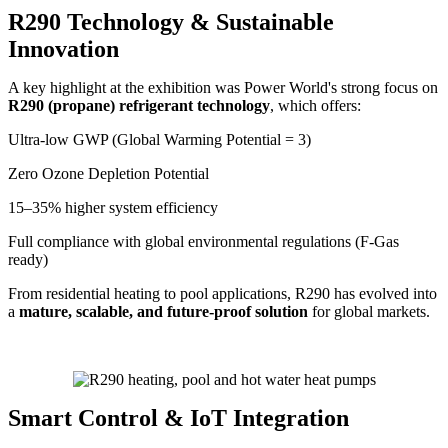
R290 Technology & Sustainable
Innovation
A key highlight at the exhibition was Power World's strong focus on
R290 (propane) refrigerant technology
, which offers:
Ultra-low GWP (Global Warming Potential = 3)
Zero Ozone Depletion Potential
15–35% higher system efficiency
Full compliance with global environmental regulations (F-Gas
ready)
From residential heating to pool applications, R290 has evolved into
a
mature, scalable, and future-proof solution
for global markets.
Smart Control & IoT Integration