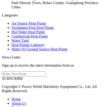
Park.Shiwan Town, Boluo County, Guangdong Province,
China
Categories
Air Source Heat Pump
Swimming Pool Heat Pump
Hot Water Heat Pump
Commercial Heat Pump
Water Tank
Heat Pumps Category
Water Or Ground Source Heat Pump
News Letter
Sign up to receive the latest information from us
SUBSCRIBE
Copyright © Power World Machinery Equipment Co., Ltd. All
Rights Reserved.
Home
About Us