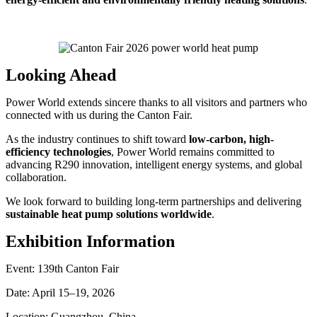
Looking Ahead
Power World extends sincere thanks to all visitors and partners who
connected with us during the Canton Fair.
As the industry continues to shift toward
low-carbon, high-
efficiency technologies
, Power World remains committed to
advancing R290 innovation, intelligent energy systems, and global
collaboration.
We look forward to building long-term partnerships and delivering
sustainable heat pump solutions worldwide
.
Exhibition Information
Event: 139th Canton Fair
Date: April 15–19, 2026
Location: Guangzhou, China