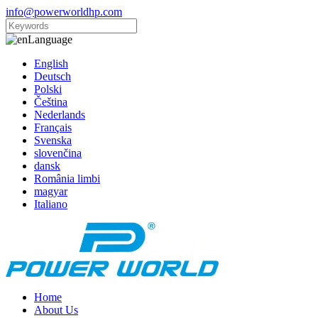
info@powerworldhp.com
Language
English
Deutsch
Polski
Čeština
Nederlands
Français
Svenska
slovenčina
dansk
România limbi
magyar
Italiano
Home
About Us