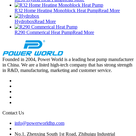
R32 Home Heating Monoblock Heat Pump
Read More
Hydrobox
Read More
R290 Commerical Heat Pump
Read More
Founded in 2004, Power World is a leading heat pump manufacturer
in China. We are a listed high-tech company that has strong strength
in R&D, manufacturing, marketing and customer service.
Contact Us
info@powerworldhp.com
No.1, Zhenxing South 1st Road, Zhihuigu Industrial