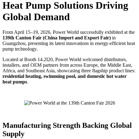
Heat Pump Solutions Driving
Global Demand
From April 15–19, 2026, Power World successfully exhibited at the
139th Canton Fair (China Import and Export Fair)
in
Guangzhou, presenting its latest innovations in energy-efficient heat
pump technology.
Located at Booth 14.2I20, Power World welcomed distributors,
installers, and OEM partners from across Europe, the Middle East,
Africa, and Southeast Asia, showcasing three flagship product lines:
residential heating, swimming pool, and domestic hot water
heat pumps
.
Manufacturing Strength Backing Global
Supply