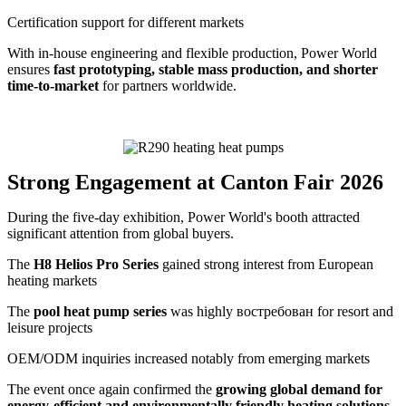
Certification support for different markets
With in-house engineering and flexible production, Power World
ensures
fast prototyping, stable mass production, and shorter
time-to-market
for partners worldwide.
Strong Engagement at Canton Fair 2026
During the five-day exhibition, Power World's booth attracted
significant attention from global buyers.
The
H8 Helios Pro Series
gained strong interest from European
heating markets
The
pool heat pump series
was highly востребован for resort and
leisure projects
OEM/ODM inquiries increased notably from emerging markets
The event once again confirmed the
growing global demand for
energy-efficient and environmentally friendly heating solutions
.