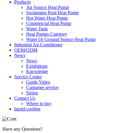
Products
Air Source Heat Pump
Swimming Pool Heat Pump
Hot Water Heat Pump
Commercial Heat Pump
Water Tank
Heat Pumps Category
Water Or Ground Source Heat Pump
Industrial Air Conditioner
OEM/ODM
News
News
Exhibitions
Knowledge
Service Center
Guide Video
Customer service
Sizing
Contact Us
Where to buy
liquid-cooling
Have any Questions?