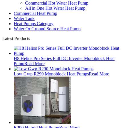
Commercial Hot Water Heat Pump
All in One Hot Water Heat Pump
Commercial Heat Pump
Water Tank
Heat Pumps Category
Water Or Ground Source Heat Pump
Latest Products
H8 Helios Pro Series Full DC Inverter Monoblock Heat
Pump
Read More
Low Gwp R290 Monoblock Heat Pumps
Read More
R290 Hybrid Heat Pump
Read More