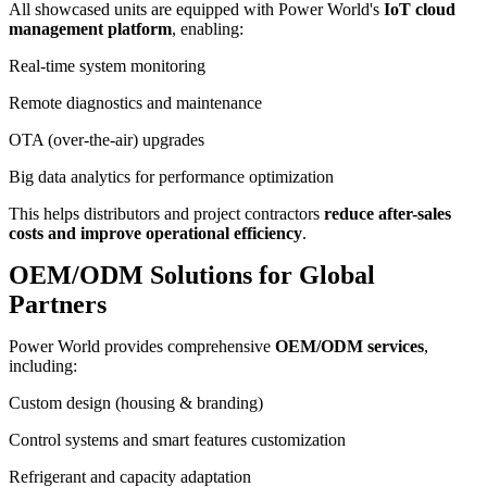
All showcased units are equipped with Power World's
IoT cloud
management platform
, enabling:
Real-time system monitoring
Remote diagnostics and maintenance
OTA (over-the-air) upgrades
Big data analytics for performance optimization
This helps distributors and project contractors
reduce after-sales
costs and improve operational efficiency
.
OEM/ODM Solutions for Global
Partners
Power World provides comprehensive
OEM/ODM services
,
including:
Custom design (housing & branding)
Control systems and smart features customization
Refrigerant and capacity adaptation