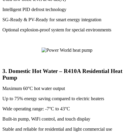
Intelligent PID defrost technology
SG-Ready & PV-Ready for smart energy integration
Optional explosion-proof system for special environments
3. Domestic Hot Water – R410A Residential Heat
Pump
Maximum 60°C hot water output
Up to 75% energy saving compared to electric heaters
Wide operating range: -7°C to 43°C
Built-in pump, WiFi control, and touch display
Stable and reliable for residential and light commercial use