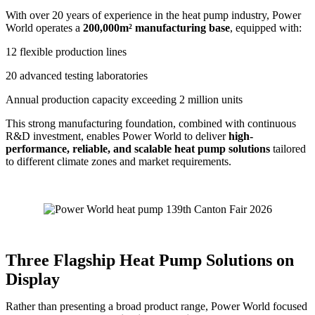
With over 20 years of experience in the heat pump industry, Power
World operates a
200,000m² manufacturing base
, equipped with:
12 flexible production lines
20 advanced testing laboratories
Annual production capacity exceeding 2 million units
This strong manufacturing foundation, combined with continuous
R&D investment, enables Power World to deliver
high-
performance, reliable, and scalable heat pump solutions
tailored
to different climate zones and market requirements.
Three Flagship Heat Pump Solutions on
Display
Rather than presenting a broad product range, Power World focused