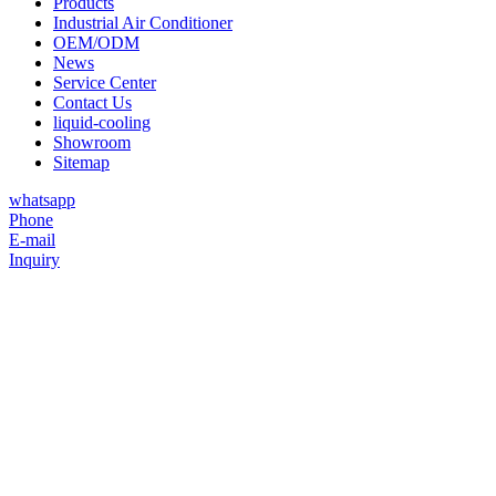
Products
Industrial Air Conditioner
OEM/ODM
News
Service Center
Contact Us
liquid-cooling
Showroom
Sitemap
whatsapp
Phone
E-mail
Inquiry