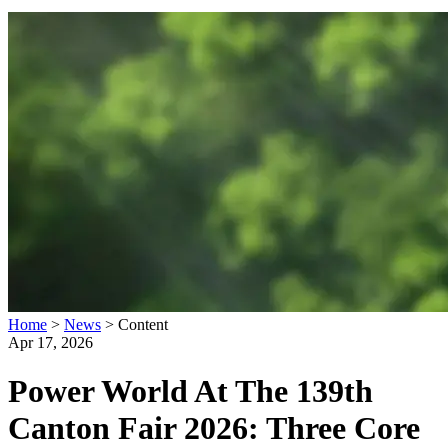
Home
>
News
>
Content
Apr 17, 2026
Power World At The 139th
Canton Fair 2026: Three Core