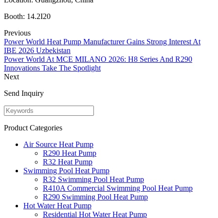
Booth: 14.2I20
Previous
Power World Heat Pump Manufacturer Gains Strong Interest At
IBE 2026 Uzbekistan
Power World At MCE MILANO 2026: H8 Series And R290
Innovations Take The Spotlight
Next
Send Inquiry
Product Categories
Air Source Heat Pump
R290 Heat Pump
R32 Heat Pump
Swimming Pool Heat Pump
R32 Swimming Pool Heat Pump
R410A Commercial Swimming Pool Heat Pump
R290 Swimming Pool Heat Pump
Hot Water Heat Pump
Residential Hot Water Heat Pump